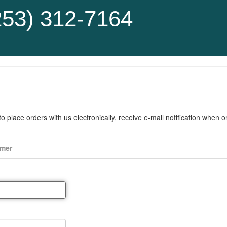
253) 312-7164