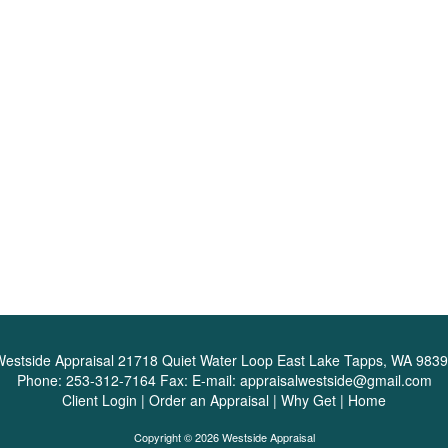
estside Appraisal
21718 Quiet Water Loop East Lake Tapps, WA 983
Phone:
253-312-7164
Fax:
E-mail:
appraisalwestside@gmail.com
Client Login
|
Order an Appraisal
|
Why Get
|
Home
Copyright © 2026 Westside Appraisal