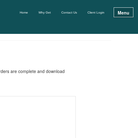
Menu
Home
Why Get
Contact Us
Client Login