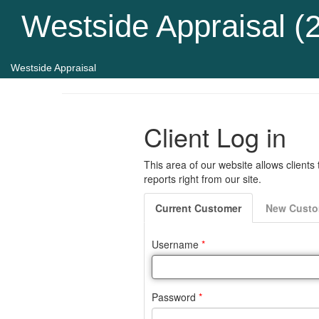
Westside Appraisal (
Westside Appraisal